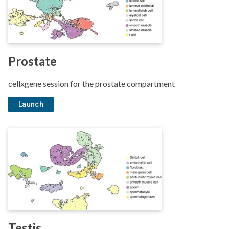
Prostate
cellxgene session for the prostate compartment
Launch
Testis