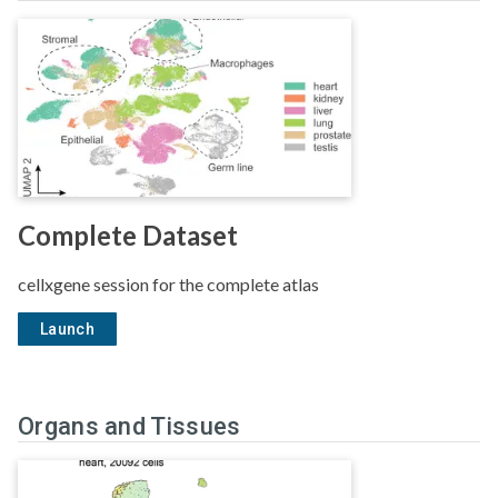
Complete Dataset
cellxgene session for the complete atlas
Launch
Organs and Tissues