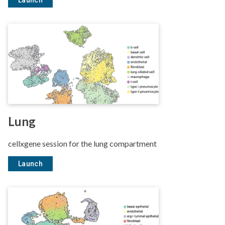
Launch
Lung
cellxgene session for the lung compartment
Launch