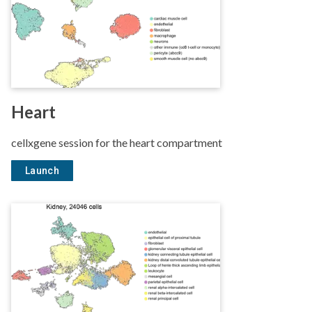
Heart
cellxgene session for the heart compartment
Launch