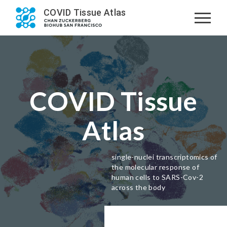
COVID Tissue Atlas
COVID Tissue
Atlas
single-nuclei transcriptomics of
the molecular response of
human cells to SARS-Cov-2
across the body