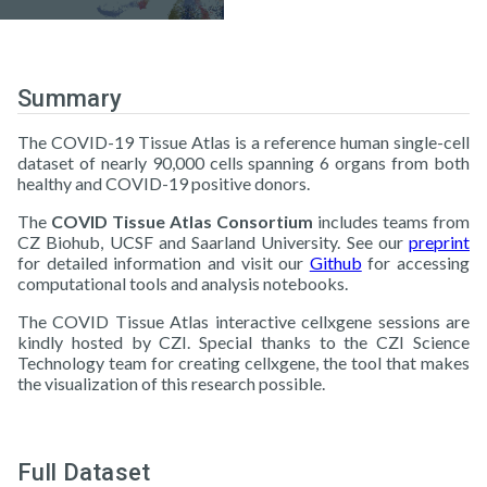
Summary
The COVID-19 Tissue Atlas is a reference human single-cell
dataset of nearly 90,000 cells spanning 6 organs from both
healthy and COVID-19 positive donors.
The
COVID Tissue Atlas Consortium
includes teams from
CZ Biohub, UCSF and Saarland University. See our
preprint
for detailed information and visit our
Github
for accessing
computational tools and analysis notebooks.
The COVID Tissue Atlas interactive cellxgene sessions are
kindly hosted by CZI. Special thanks to the CZI Science
Technology team for creating cellxgene, the tool that makes
the visualization of this research possible.
Full Dataset