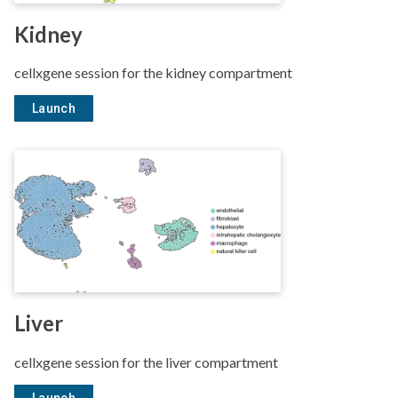
Kidney
cellxgene session for the kidney compartment
Launch
Liver
cellxgene session for the liver compartment